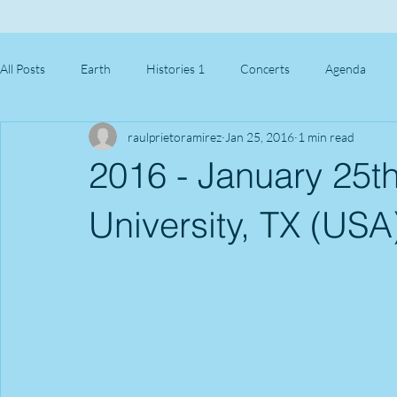
All Posts
Earth
Histories 1
Concerts
Agenda
raulprietoramirez
Jan 25, 2016
1 min read
2016 - January 25th
University, TX (USA