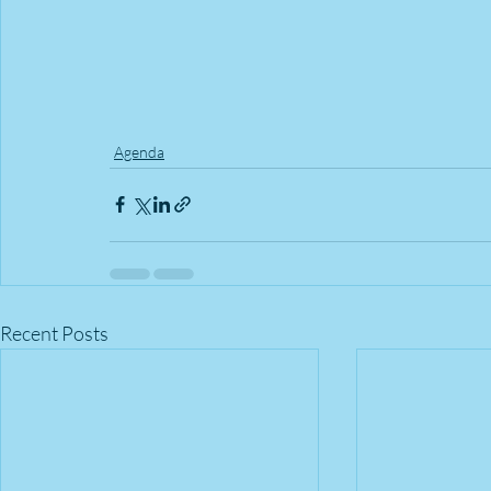
Agenda
Recent Posts