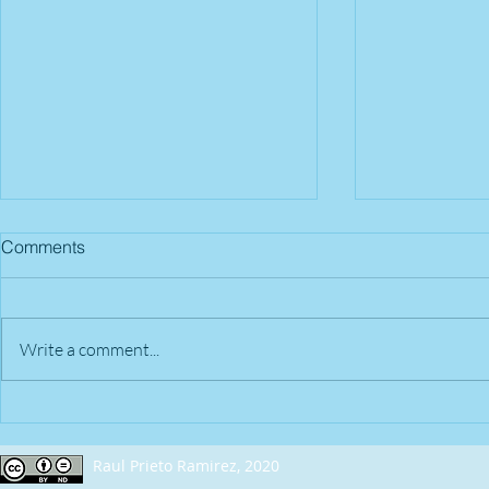
Comments
Write a comment...
2018 - April 22nd | Nashville,
2018 - April
TN (USA)
OH (USA)
Raul Prieto Ramirez, 2020