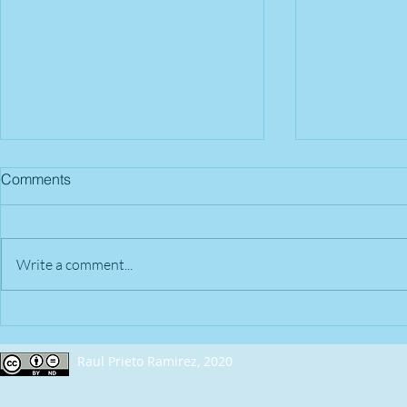
Comments
Write a comment...
2018 - April 22nd | Nashville,
2018 - April
TN (USA)
OH (USA)
Raul Prieto Ramirez, 2020