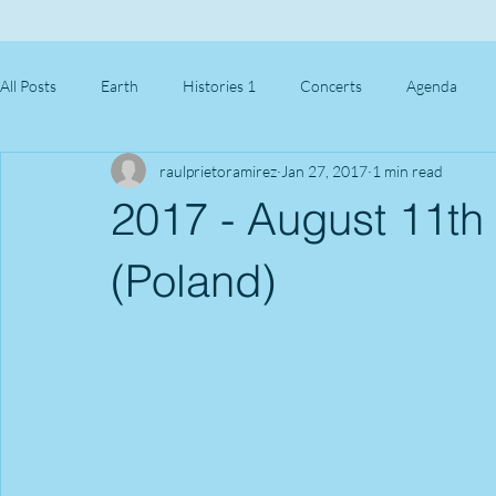
All Posts
Earth
Histories 1
Concerts
Agenda
raulprietoramirez
Jan 27, 2017
1 min read
2017 - August 11th 
(Poland)