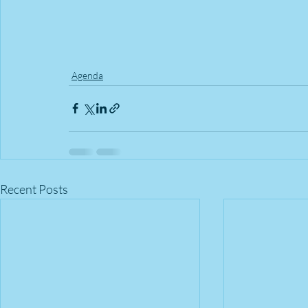
Agenda
Recent Posts