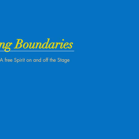
ng Boundaries
A free Spirit on and off the Stage