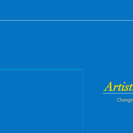
Artist
Changin