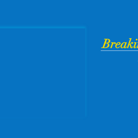
Breaki