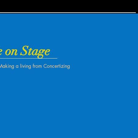
e on Stage
Making a living from Concertizing