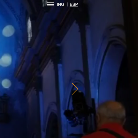
|
ING
ESP