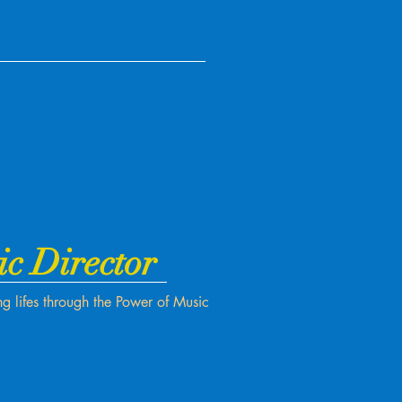
ic Director
g lifes through the Power of Music