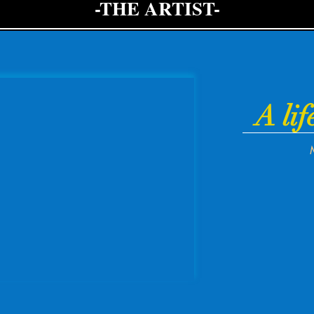
-THE ARTIST-
A lif