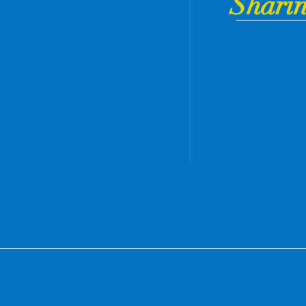
Sharin