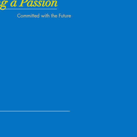
g a Passion
Committed with the Future