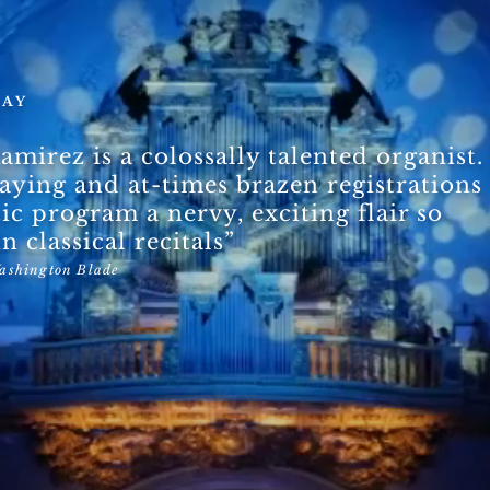
SAY
amirez is a colossally talented organist.
laying and at-times brazen registrations
tic program a nervy, exciting flair
so
n classical recitals”
ashington Blade