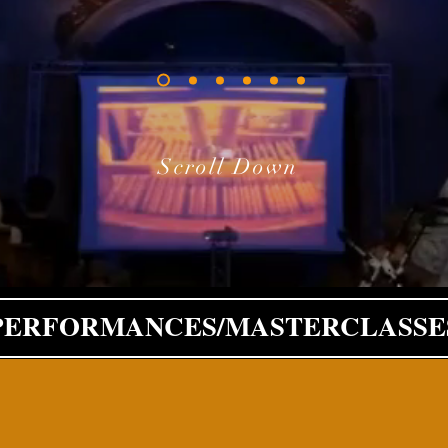
Scroll Down
PERFORMANCES/MASTERCLASSE