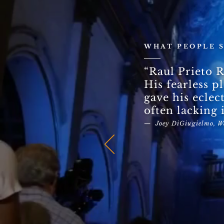
WHAT PEOPLE 
“Raul Prieto R
His fearless p
gave his eclec
often lacking i
— Joey DiGiugielmo, W